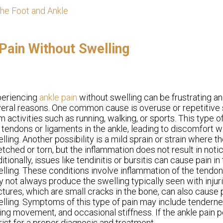
the Foot and Ankle
ain Without Swelling
periencing
ankle pain
without swelling can be frustrating a
eral reasons. One common cause is overuse or repetitive s
m activities such as running, walking, or sports. This type 
 tendons or ligaments in the ankle, leading to discomfort wi
lling. Another possibility is a mild sprain or strain where t
etched or torn, but the inflammation does not result in noti
itionally, issues like tendinitis or bursitis can cause pain in
lling. These conditions involve inflammation of the tendon
 not always produce the swelling typically seen with injur
ctures, which are small cracks in the bone, can also cause 
lling. Symptoms of this type of pain may include tendern
ing movement, and occasional stiffness. If the ankle pain per
ist for a proper diagnosis and treatment.