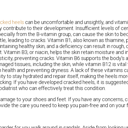
acked heels
can be uncomfortable and unsightly, and vitami
 contribute to their development. Insufficient levels of cer
ecially from the B-vitamin group, can cause the skin to b
ttle, leading to cracks. Vitamin B1, also known as thiamine, p
ntaining healthy skin, and a deficiency can result in rough,
t. Vitamin B3, or niacin, helps the skin retain moisture and 
sticity, preventing cracks. Vitamin B6 supports the body's ab
aged tissues, including the skin, while vitamin B12 is vital
n health and preventing dryness. A lack of these vitamins ca
lity to stay hydrated and repair itself, making the heels mo
cking. If you have developed cracked heels, it is suggeste
odiatrist who can effectively treat this condition.
damage to your shoes and feet. If you have any concerns, 
vide the care you need to keep you pain-free and on your f
arder for you walk around in sandals. Aside from looking 