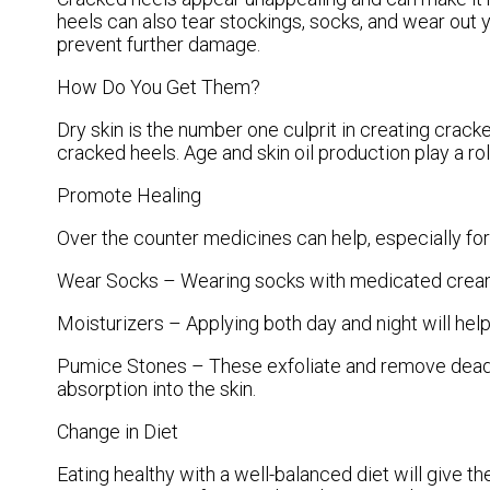
heels can also tear stockings, socks, and wear out
prevent further damage.
How Do You Get Them?
Dry skin is the number one culprit in creating crac
cracked heels. Age and skin oil production play a ro
Promote Healing
Over the counter medicines can help, especially for 
Wear Socks – Wearing socks with medicated creams
Moisturizers – Applying both day and night will hel
Pumice Stones – These exfoliate and remove dead s
absorption into the skin.
Change in Diet
Eating healthy with a well-balanced diet will give th