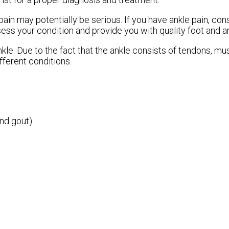
ain may potentially be serious. If you have ankle pain, con
sess your condition and provide you with quality foot and a
nkle. Due to the fact that the ankle consists of tendons, m
fferent conditions.
and gout)