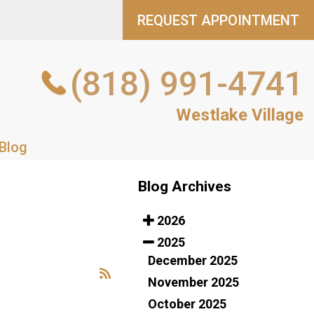
REQUEST APPOINTMENT
REQUEST APPOINTMENT
(818) 991-4741
(818) 991-4741
NT
Westlake Village
Westlake Village
Blog
Blog
Blog Archives
2026
2025
December 2025
November 2025
October 2025