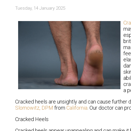
Tuesday, 14 January 2025
Cr
may
esp
bri
mai
fee
ela
dam
ski
abi
cra
a p
Cracked heels are unsightly and can cause further 
Slomowitz, DPM
from
California
.
Our doctor
can pro
Cracked Heels
Cracked heels appear unappealing and can make it h