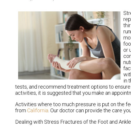
Str
rep
thi
run
mov
foo
or 
con
nut
fac
wit
in 
tests, and recommend treatment options to ensure pr
activities, it is suggested that you make an appoint
Activities where too much pressure is put on the fe
from
California
.
Our doctor
can provide the care you
Dealing with Stress Fractures of the Foot and Ankle