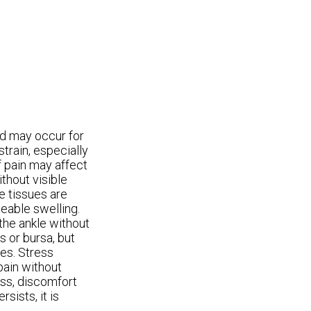
nd may occur for
train, especially
of pain may affect
thout visible
he tissues are
ceable swelling.
 the ankle without
s or bursa, but
ies. Stress
pain without
ess, discomfort
sists, it is