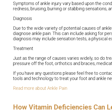
Symptoms of ankle injury vary based upon the condit
redness, bruising, burning or stabbing sensations, a
Diagnosis
Due to the wide variety of potential causes of ankle 
diagnose ankle pain. This can include asking for per
diagnosis may include sensation tests, a physical ex
Treatment
Just as the range of causes varies widely, so do 
pressure off the foot, orthotics and braces, medicat
If you have any questions please feel free to conta
tools and technology to treat your foot and ankle n
Read more about Ankle Pain
How Vitamin Deficiencies Can L