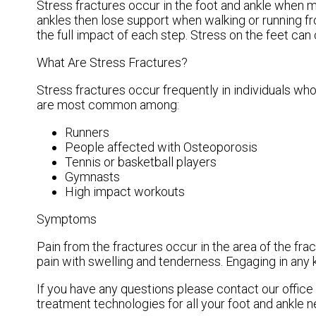
Stress fractures occur in the foot and ankle when 
ankles then lose support when walking or running fr
the full impact of each step. Stress on the feet can
What Are Stress Fractures?
Stress fractures occur frequently in individuals who
are most common among:
Runners
People affected with Osteoporosis
Tennis or basketball players
Gymnasts
High impact workouts
Symptoms
Pain from the fractures occur in the area of the frac
pain with swelling and tenderness. Engaging in any k
If you have any questions please contact
our office
treatment technologies for all your foot and ankle n