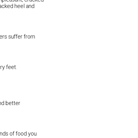
racked heel and
ers suffer from
ry feet.
nd better
inds of food you