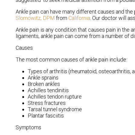
Ankle pain can have many different causes and the p
Slomowitz, DPM
from
California
.
Our doctor
will as
Ankle pain is any condition that causes pain in the a
ligaments, ankle pain can come from a number of di
Causes
The most common causes of ankle pain include:
Types of arthritis (rheumatoid, osteoarthritis, 
Ankle sprains
Broken ankles
Achilles tendinitis
Achilles tendon rupture
Stress fractures
Tarsal tunnel syndrome
Plantar fasciitis
Symptoms