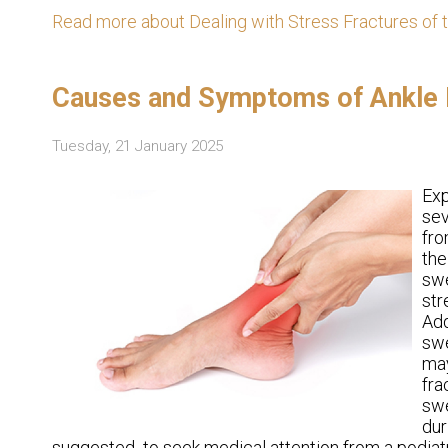
Read more about Dealing with Stress Fractures of 
Causes and Symptoms of Ankle P
Tuesday, 21 January 2025
Ex
sev
fro
the
swe
str
Add
swe
may
fra
swe
dur
suggested to seek medical attention from a podiatr