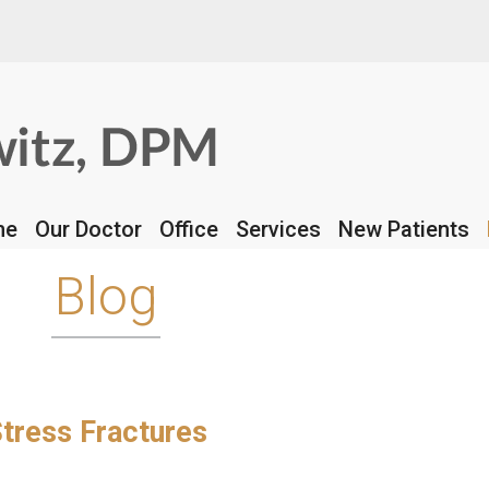
REQUEST APPOINTME
me
me
Our Doctor
Our Doctor
Office
Office
Services
Services
New Patients
New Patients
Blog
tress Fractures