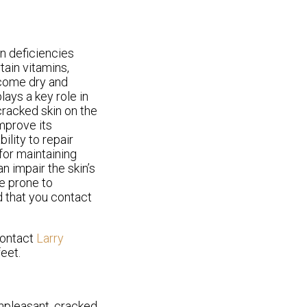
n deficiencies
tain vitamins,
ecome dry and
lays a key role in
 cracked skin on the
improve its
ility to repair
 for maintaining
n impair the skin’s
re prone to
d that you contact
contact
Larry
eet.
unpleasant, cracked