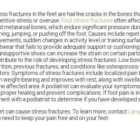
ess fractures in the feet are hairline cracks in the bones th
etitive stress or overuse.
Foot stress fractures
often affe
rd metatarsal bones, which endure significant pressure durin
ning, jumping, or pushing off the foot. Causes include repet
ements, sudden changes in activity level or training surf
twear that fails to provide adequate support or cushioning. 
unsupportive shoes can increase the strain on certain parts
tribute to the risk of developing stress fractures. Low bon
rition, previous fractures, and conditions like osteoporosis 
tors. Symptoms of stress fractures include localized pain t
h weight-bearing and improves with rest, along with swell
the affected area. A podiatrist can evaluate your symptom
oper healing and prevent complications. If foot pain is in
ment with a podiatrist to determine if you have developed s
et can cause stress fractures. To learn more, contact
Larr
 need to keep your pain free and on your feet.