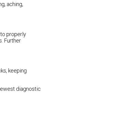
g, aching,
 to properly
s. Further
cks, keeping
 newest diagnostic