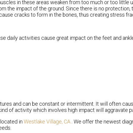
muscles in these areas weaken from too much or too little 
om the impact of the ground. Since there is no protection,
 cause cracks to form in the bones, thus creating stress fra
se daily activities cause great impact on the feet and ankl
tures and can be constant or intermittent. It will often caus
ind of activity which involves high impact will aggravate pa
located in
Westlake Village, CA
. We offer the newest diag
eeds.