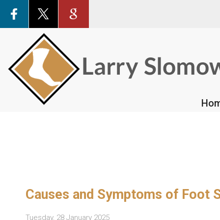
Ho
Ho
Causes and Symptoms of Foot S
Tuesday, 28 January 2025