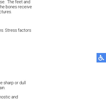
use. The feet and
 the bones receive
ctures.
es. Stress factors
e sharp or dull
in.
nostic and