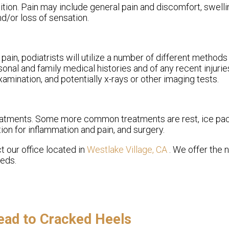
ion. Pain may include general pain and discomfort, swellin
nd/or loss of sensation.
pain, podiatrists will utilize a number of different methods
sonal and family medical histories and of any recent injurie
amination, and potentially x-rays or other imaging tests.
treatments. Some more common treatments are rest, ice pa
ion for inflammation and pain, and surgery.
ct
our office
located in
Westlake Village, CA
. We offer the
eeds.
ead to Cracked Heels