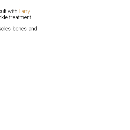
sult with
Larry
nkle treatment.
uscles, bones, and