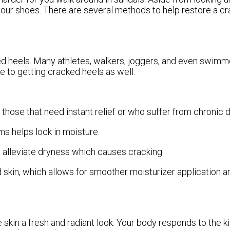
 your shoes. There are several methods to help restore a c
ked heels. Many athletes, walkers, joggers, and even swimm
le to getting cracked heels as well.
those that need instant relief or who suffer from chronic d
 helps lock in moisture.
p alleviate dryness which causes cracking.
kin, which allows for smoother moisturizer application a
e skin a fresh and radiant look. Your body responds to the k