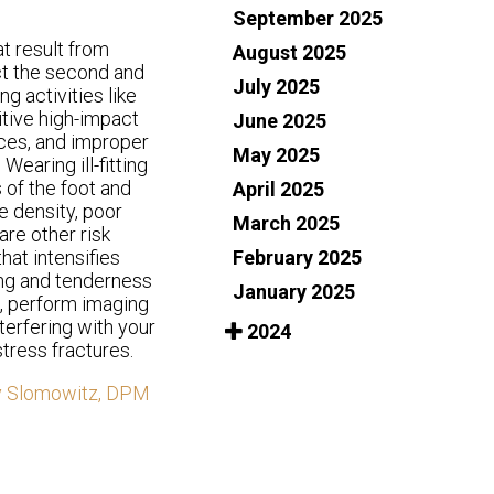
September 2025
at result from
August 2025
ct the second and
July 2025
g activities like
itive high-impact
June 2025
aces, and improper
May 2025
Wearing ill-fitting
 of the foot and
April 2025
e density, poor
March 2025
are other risk
February 2025
hat intensifies
ing and tenderness
January 2025
s, perform imaging
terfering with your
2024
tress fractures.
y Slomowitz, DPM