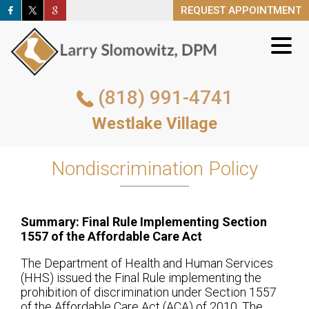
REQUEST APPOINTMENT
REQUEST APPOINTMENT
(818) 991-4741
(818) 991-4741
Westlake Village
Westlake Village
REQUEST APPOINTMENT
Nondiscrimination Policy
Summary: Final Rule Implementing Section
1557 of the Affordable Care Act
The Department of Health and Human Services
(HHS) issued the Final Rule implementing the
prohibition of discrimination under Section 1557
of the Affordable Care Act (ACA) of 2010. The