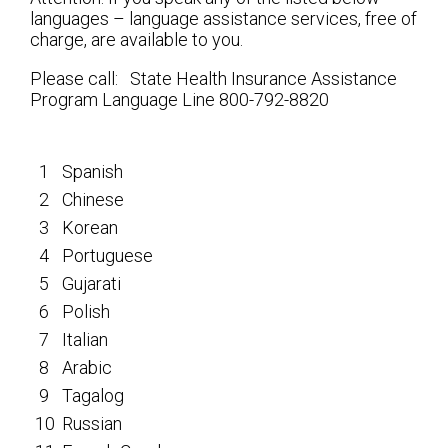
languages – language assistance services, free of
charge, are available to you.
Please call: State Health Insurance Assistance
Program Language Line 800-792-8820
1
Spanish
2
Chinese
3
Korean
4
Portuguese
5
Gujarati
6
Polish
7
Italian
8
Arabic
9
Tagalog
10
Russian