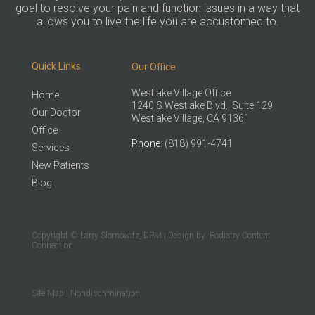
goal to resolve your pain and function issues in a way that
allows you to live the life you are accustomed to.
Quick Links
Our Office
Westlake Village Office
Home
1240 S Westlake Blvd., Suite 129
Our Doctor
Westlake Village, CA 91361
Office
Phone
: (818) 991-4741
Services
New Patients
Blog
Copyright © Larry Slomowitz, DPM | Design by:
Podiatry Content
Connection
Site Map
|
Nondiscrimination