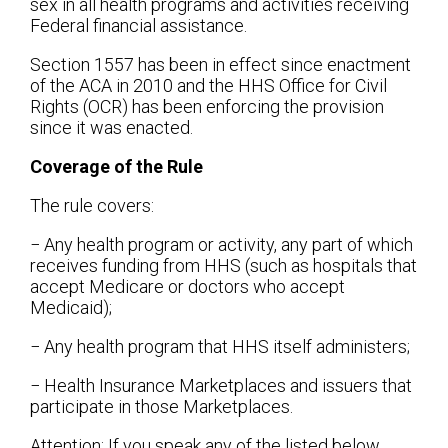
sex in all health programs and activities receiving
Federal financial assistance.
Section 1557 has been in effect since enactment
of the ACA in 2010 and the HHS Office for Civil
Rights (OCR) has been enforcing the provision
since it was enacted.
Coverage of the Rule
The rule covers:
− Any health program or activity, any part of which
receives funding from HHS (such as hospitals that
accept Medicare or doctors who accept
Medicaid);
− Any health program that HHS itself administers;
− Health Insurance Marketplaces and issuers that
participate in those Marketplaces.
Attention: If you speak any of the listed below