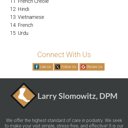
11
French Creole
12
Hindi
13
Vietnamese
14
French
15
Urdu
Connect With Us
Like Us
Follow Us
Review Us
We offer the highest standard of care in podiatry. We seek
to make your visit simple, stress-free, and effective! It is our