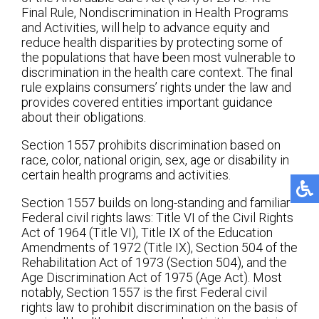
Final Rule, Nondiscrimination in Health Programs
and Activities, will help to advance equity and
reduce health disparities by protecting some of
the populations that have been most vulnerable to
discrimination in the health care context. The final
rule explains consumers’ rights under the law and
provides covered entities important guidance
about their obligations.
Section 1557 prohibits discrimination based on
race, color, national origin, sex, age or disability in
certain health programs and activities.
Section 1557 builds on long-standing and familiar
Federal civil rights laws: Title VI of the Civil Rights
Act of 1964 (Title VI), Title IX of the Education
Amendments of 1972 (Title IX), Section 504 of the
Rehabilitation Act of 1973 (Section 504), and the
Age Discrimination Act of 1975 (Age Act). Most
notably, Section 1557 is the first Federal civil
rights law to prohibit discrimination on the basis of