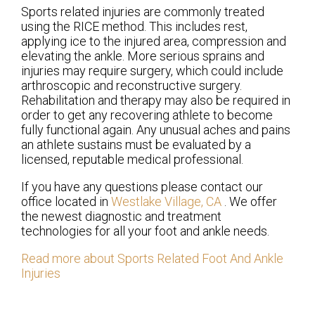
Sports related injuries are commonly treated
using the RICE method. This includes rest,
applying ice to the injured area, compression and
elevating the ankle. More serious sprains and
injuries may require surgery, which could include
arthroscopic and reconstructive surgery.
Rehabilitation and therapy may also be required in
order to get any recovering athlete to become
fully functional again. Any unusual aches and pains
an athlete sustains must be evaluated by a
licensed, reputable medical professional.
If you have any questions please contact
our
office
located in
Westlake Village, CA
. We offer
the newest diagnostic and treatment
technologies for all your foot and ankle needs.
Read more about Sports Related Foot And Ankle
Injuries