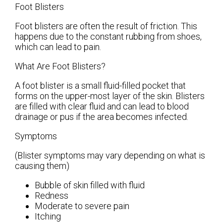
Foot Blisters
Foot blisters are often the result of friction. This
happens due to the constant rubbing from shoes,
which can lead to pain.
What Are Foot Blisters?
A foot blister is a small fluid-filled pocket that
forms on the upper-most layer of the skin. Blisters
are filled with clear fluid and can lead to blood
drainage or pus if the area becomes infected.
Symptoms
(Blister symptoms may vary depending on what is
causing them)
Bubble of skin filled with fluid
Redness
Moderate to severe pain
Itching