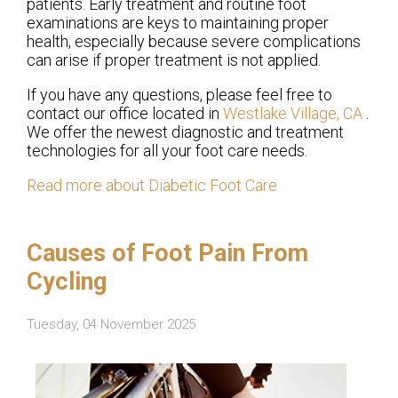
patients. Early treatment and routine foot
examinations are keys to maintaining proper
health, especially because severe complications
can arise if proper treatment is not applied.
If you have any questions, please feel free to
contact
our office
located in
Westlake Village, CA
.
We offer the newest diagnostic and treatment
technologies for all your foot care needs.
Read more about Diabetic Foot Care
Causes of Foot Pain From
Cycling
Tuesday, 04 November 2025