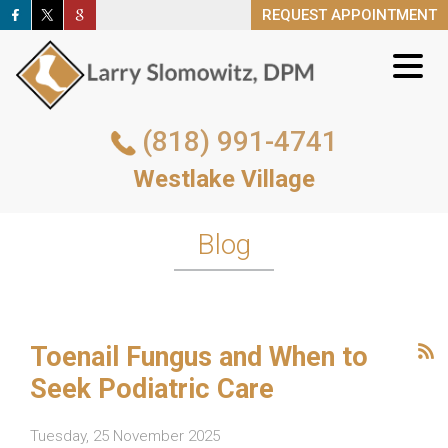
REQUEST APPOINTMENT
REQUEST APPOINTMENT
(818) 991-4741
(818) 991-4741
Westlake Village
Westlake Village
REQUEST APPOINTMENT
Blog
Toenail Fungus and When to
Seek Podiatric Care
Tuesday, 25 November 2025