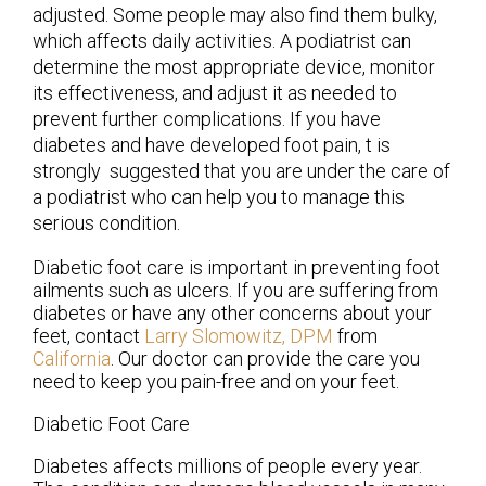
adjusted. Some people may also find them bulky,
which affects daily activities. A podiatrist can
determine the most appropriate device, monitor
its effectiveness, and adjust it as needed to
prevent further complications. If you have
diabetes and have developed foot pain, t is
strongly suggested that you are under the care of
a podiatrist who can help you to manage this
serious condition.
Diabetic foot care is important in preventing foot
ailments such as ulcers. If you are suffering from
diabetes or have any other concerns about your
feet, contact
Larry Slomowitz, DPM
from
California
.
Our doctor
can provide the care you
need to keep you pain-free and on your feet.
Diabetic Foot Care
Diabetes affects millions of people every year.