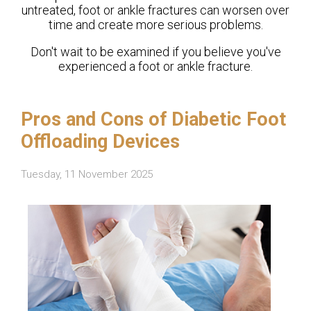
untreated, foot or ankle fractures can worsen over
time and create more serious problems.
Don't wait to be examined if you believe you've
experienced a foot or ankle fracture.
Pros and Cons of Diabetic Foot
Offloading Devices
Tuesday, 11 November 2025