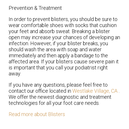
Prevention & Treatment
In order to prevent blisters, you should be sure to
wear comfortable shoes with socks that cushion
your feet and absorb sweat. Breaking a blister
open may increase your chances of developing an
infection. However, if your blister breaks, you
should wash the area with soap and water
immediately and then apply a bandage to the
affected area. If your blisters cause severe pain it
is important that you call your podiatrist right
away.
If you have any questions, please feel free to
contact
our office
located in
Westlake Village, CA
.
We offer the newest diagnostic and treatment
technologies for all your foot care needs.
Read more about Blisters