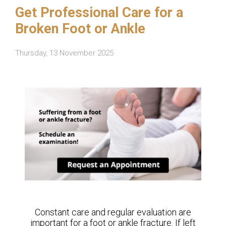
Get Professional Care for a
Broken Foot or Ankle
Thursday, 13 November 2025
Constant care and regular evaluation are
important for a foot or ankle fracture. If left