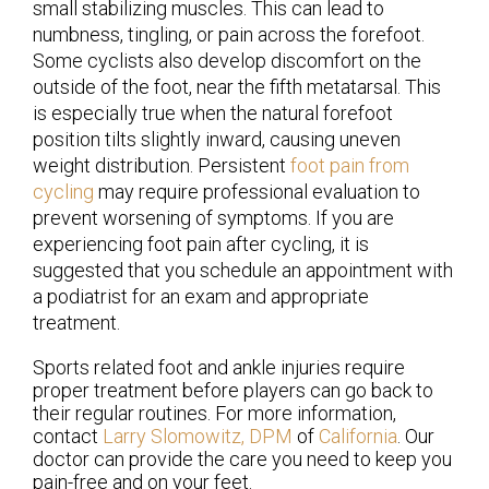
small stabilizing muscles. This can lead to
numbness, tingling, or pain across the forefoot.
Some cyclists also develop discomfort on the
outside of the foot, near the fifth metatarsal. This
is especially true when the natural forefoot
position tilts slightly inward, causing uneven
weight distribution. Persistent
foot pain from
cycling
may require professional evaluation to
prevent worsening of symptoms. If you are
experiencing foot pain after cycling, it is
suggested that you schedule an appointment with
a podiatrist for an exam and appropriate
treatment.
Sports related foot and ankle injuries require
proper treatment before players can go back to
their regular routines. For more information,
contact
Larry Slomowitz, DPM
of
California
.
Our
doctor
can provide the care you need to keep you
pain-free and on your feet.