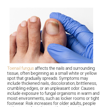
Toenail fungus
affects the nails and surrounding
tissue, often beginning as a small white or yellow
spot that gradually spreads. Symptoms may
include thickened nails, discoloration, brittleness,
crumbling edges, or an unpleasant odor. Causes
include exposure to fungal organisms in warm and
moist environments, such as locker rooms or tight
footwear. Risk increases for older adults, people