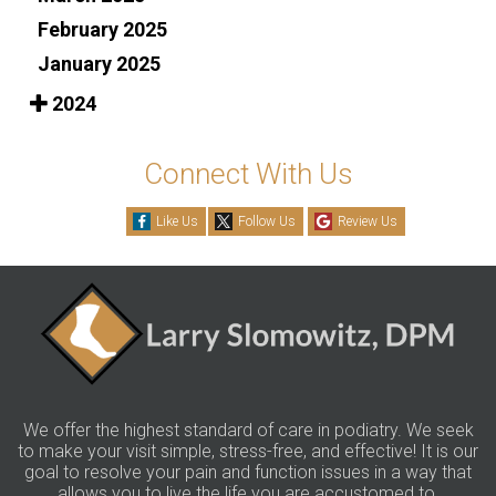
February 2025
January 2025
2024
Connect With Us
Like Us
Follow Us
Review Us
We offer the highest standard of care in podiatry. We seek
to make your visit simple, stress-free, and effective! It is our
goal to resolve your pain and function issues in a way that
allows you to live the life you are accustomed to.