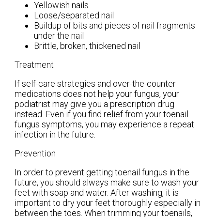
Yellowish nails
Loose/separated nail
Buildup of bits and pieces of nail fragments
under the nail
Brittle, broken, thickened nail
Treatment
If self-care strategies and over-the-counter
medications does not help your fungus, your
podiatrist may give you a prescription drug
instead. Even if you find relief from your toenail
fungus symptoms, you may experience a repeat
infection in the future.
Prevention
In order to prevent getting toenail fungus in the
future, you should always make sure to wash your
feet with soap and water. After washing, it is
important to dry your feet thoroughly especially in
between the toes. When trimming your toenails,