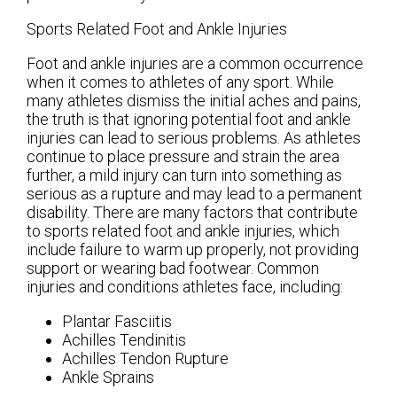
Sports Related Foot and Ankle Injuries
Foot and ankle injuries are a common occurrence
when it comes to athletes of any sport. While
many athletes dismiss the initial aches and pains,
the truth is that ignoring potential foot and ankle
injuries can lead to serious problems. As athletes
continue to place pressure and strain the area
further, a mild injury can turn into something as
serious as a rupture and may lead to a permanent
disability. There are many factors that contribute
to sports related foot and ankle injuries, which
include failure to warm up properly, not providing
support or wearing bad footwear. Common
injuries and conditions athletes face, including:
Plantar Fasciitis
Achilles Tendinitis
Achilles Tendon Rupture
Ankle Sprains