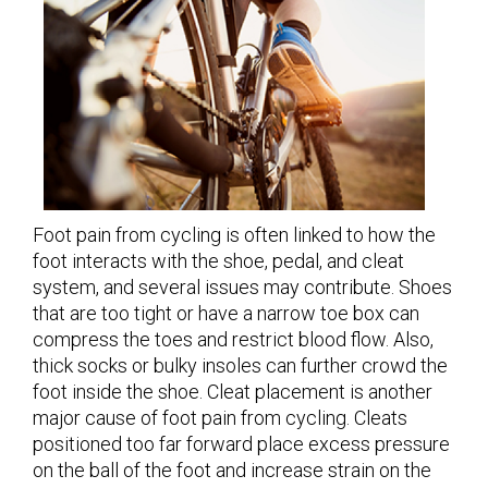
Foot pain from cycling is often linked to how the
foot interacts with the shoe, pedal, and cleat
system, and several issues may contribute. Shoes
that are too tight or have a narrow toe box can
compress the toes and restrict blood flow. Also,
thick socks or bulky insoles can further crowd the
foot inside the shoe. Cleat placement is another
major cause of foot pain from cycling. Cleats
positioned too far forward place excess pressure
on the ball of the foot and increase strain on the