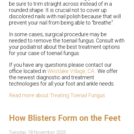
be sure to trim straight across instead of in a
rounded shape. It is crucial not to cover up
discolored nails with nail polish because that will
prevent your nail from being able to “breathe”.
In some cases, surgical procedure may be
needed to remove the toenail fungus. Consult with
your podiatrist about the best treatment options
for your case of toenail fungus.
If you have any questions please contact
our
office
located in
Westlake Village, CA
. We offer
the newest diagnostic and treatment
technologies for all your foot and ankle needs.
Read more about Treating Toenail Fungus
How Blisters Form on the Feet
Tuesday, 18 November 2025