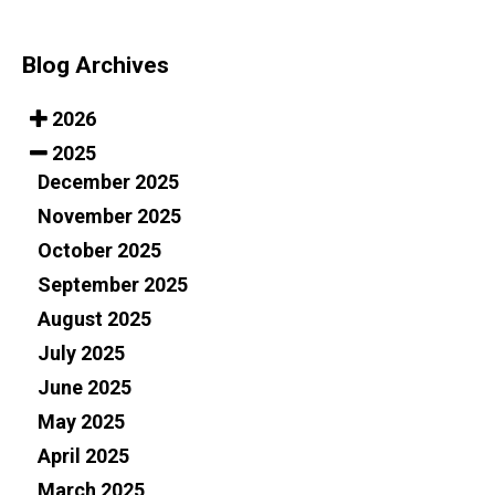
Blog Archives
2026
2025
December 2025
November 2025
October 2025
September 2025
August 2025
July 2025
June 2025
May 2025
April 2025
March 2025