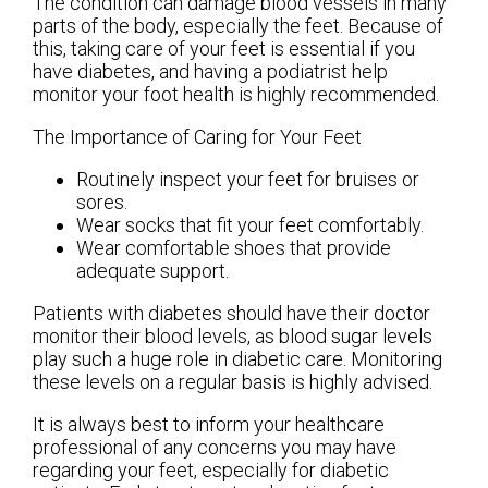
The condition can damage blood vessels in many
parts of the body, especially the feet. Because of
this, taking care of your feet is essential if you
have diabetes, and having a podiatrist help
monitor your foot health is highly recommended.
The Importance of Caring for Your Feet
Routinely inspect your feet for bruises or
sores.
Wear socks that fit your feet comfortably.
Wear comfortable shoes that provide
adequate support.
Patients with diabetes should have their doctor
monitor their blood levels, as blood sugar levels
play such a huge role in diabetic care. Monitoring
these levels on a regular basis is highly advised.
It is always best to inform your healthcare
professional of any concerns you may have
regarding your feet, especially for diabetic