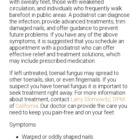
with sweaty feet, those with weakened
circulation, and individuals who frequently walk
barefoot in public areas. A podiatrist can diagnose
the infection, provide advanced treatments, trim
damaged nails, and offer guidance to prevent
future problems. If you have any of the above
symptoms, it is suggested that you schedule an
appointment with a podiatrist who can offer
effective relief and treatment solutions, which
may include prescribed medication.
If left untreated, toenail fungus may spread to
other toenails, skin, or even fingernails. If you
suspect you have toenail fungus it is important to
seek treatment right away. For more information
about treatment, contact
Larry Slomowitz, DPM
of
California
.
Our doctor
can provide the care you
need to keep you pain-free and on your feet.
Symptoms
Warped or oddly shaped nails