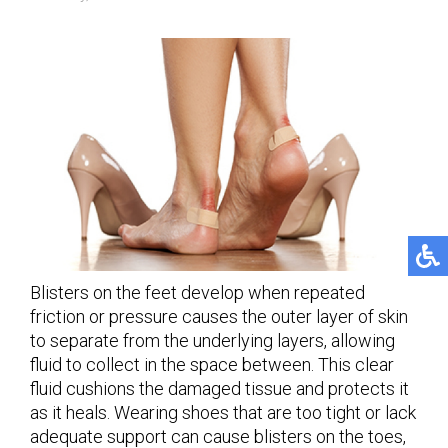
Blisters on the feet develop when repeated
friction or pressure causes the outer layer of skin
to separate from the underlying layers, allowing
fluid to collect in the space between. This clear
fluid cushions the damaged tissue and protects it
as it heals. Wearing shoes that are too tight or lack
adequate support can cause blisters on the toes,