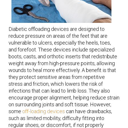
Diabetic offloading devices are designed to
reduce pressure on areas of the feet that are
vulnerable to ulcers, especially the heels, toes,
and forefoot. These devices include specialized
boots, casts, and orthotic inserts that redistribute
weight away from high-pressure points, allowing
wounds to heal more effectively. A benefit is that
they protect sensitive areas from repetitive
stress and friction, which lowers the risk of
infections that can lead to limb loss. They also
encourage proper alignment, helping reduce strain
on surrounding joints and soft tissue. However,
some
off-loading devices
can have drawbacks,
such as limited mobility, difficulty fitting into
regular shoes, or discomfort, if not properly