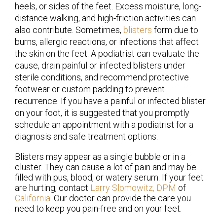
heels, or sides of the feet. Excess moisture, long-
distance walking, and high-friction activities can
also contribute. Sometimes,
blisters
form due to
burns, allergic reactions, or infections that affect
the skin on the feet. A podiatrist can evaluate the
cause, drain painful or infected blisters under
sterile conditions, and recommend protective
footwear or custom padding to prevent
recurrence. If you have a painful or infected blister
on your foot, it is suggested that you promptly
schedule an appointment with a podiatrist for a
diagnosis and safe treatment options.
Blisters may appear as a single bubble or in a
cluster. They can cause a lot of pain and may be
filled with pus, blood, or watery serum. If your feet
are hurting, contact
Larry Slomowitz, DPM
of
California
.
Our doctor
can provide the care you
need to keep you pain-free and on your feet.