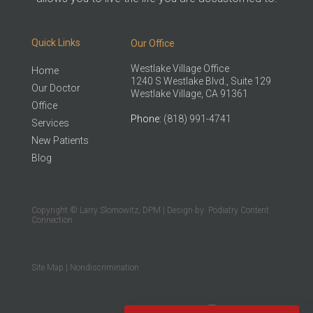
Quick Links
Our Office
Westlake Village Office
Home
1240 S Westlake Blvd., Suite 129
Our Doctor
Westlake Village, CA 91361
Office
Phone
: (818) 991-4741
Services
New Patients
Blog
Copyright © Larry Slomowitz, DPM | Design by:
Podiatry Content
Connection
Site Map
|
Nondiscrimination