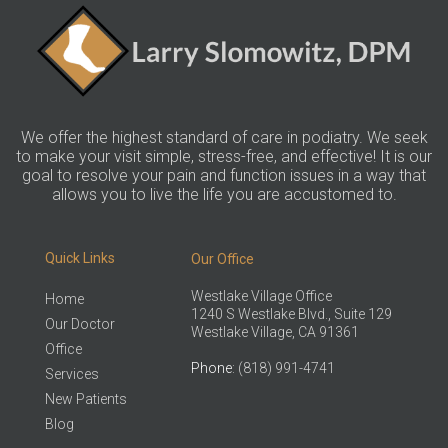
We offer the highest standard of care in podiatry. We seek
to make your visit simple, stress-free, and effective! It is our
goal to resolve your pain and function issues in a way that
allows you to live the life you are accustomed to.
Quick Links
Our Office
Westlake Village Office
Home
1240 S Westlake Blvd., Suite 129
Our Doctor
Westlake Village, CA 91361
Office
Phone
: (818) 991-4741
Services
New Patients
Blog