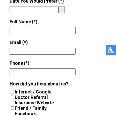
Date You Would Prefer
(*)
...
Full Name
(*)
Email
(*)
Phone
(*)
How did you hear about us?
Internet / Google
Doctor Referral
Insurance Website
Friend / Family
Facebook