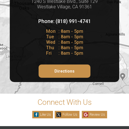
1240 S Westlake Blvd., Suite 129
Westlake Village, CA 91361
Phone: (818) 991-4741
Mon
: 8am - 5pm
Tue
: 8am - 5pm
Wed
: 8am - 5pm
Thu
: 8am - 5pm
Fri
: 8am - 5pm
Directions
Connect With Us
Like Us
Follow Us
Review Us