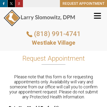
REQUEST APPOINTMENT
REQUEST APPOINTMENT
(818) 991-4741
(818) 991-4741
Westlake Village
Westlake Village
REQUEST APPOINTMENT
Request Appointment
Please note that this form is for requesting
appointments only. Availability will vary and
someone from our office will call you to confirm
your appointment request. Please do not submit
any Protected Health Information.