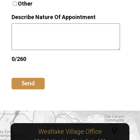
Other
Describe Nature Of Appointment
0/260
Send
Westlake Village Office