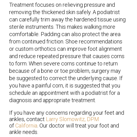
Treatment focuses on relieving pressure and
removing the thickened skin safely. A podiatrist
can carefully trim away the hardened tissue using
sterile instruments. This makes walking more
comfortable. Padding can also protect the area
from continued friction. Shoe recommendations
or custom orthotics can improve foot alignment
and reduce repeated pressure that causes corns
to form. When severe corns continue to return
because of a bone or toe problem, surgery may
be suggested to correct the underlying cause. If
you have a painful corn, it is suggested that you
schedule an appointment with a podiatrist for a
diagnosis and appropriate treatment.
If you have any concerns regarding your feet and
ankles, contact
Larry Slomowitz, DPM
of
California
.
Our doctor
will treat your foot and
ankle needs.