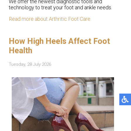
We offer the newest diagnostic tools and
technology to treat your foot and ankle needs.
Read more about Arthritic Foot Care
How High Heels Affect Foot
Health
Tuesday, 28 July 2026