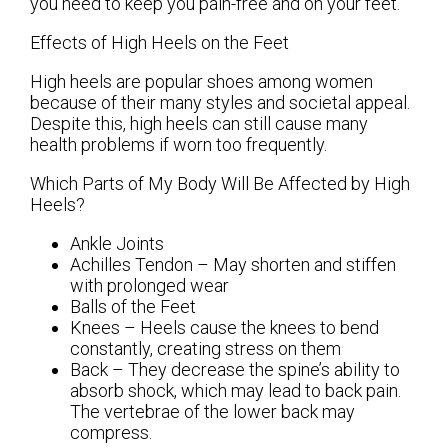
you need to keep you pain-free and on your feet.
Effects of High Heels on the Feet
High heels are popular shoes among women
because of their many styles and societal appeal.
Despite this, high heels can still cause many
health problems if worn too frequently.
Which Parts of My Body Will Be Affected by High
Heels?
Ankle Joints
Achilles Tendon – May shorten and stiffen
with prolonged wear
Balls of the Feet
Knees – Heels cause the knees to bend
constantly, creating stress on them
Back – They decrease the spine’s ability to
absorb shock, which may lead to back pain.
The vertebrae of the lower back may
compress.