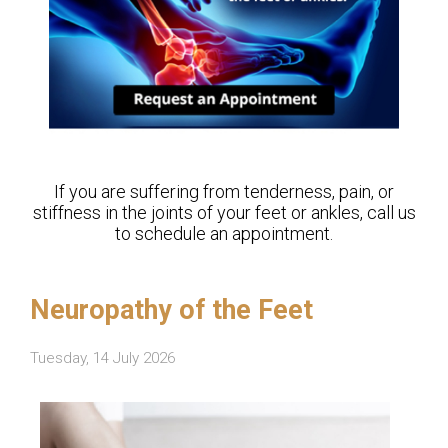
If you are suffering from tenderness, pain, or
stiffness in the joints of your feet or ankles, call us
to schedule an appointment.
Neuropathy of the Feet
Tuesday, 14 July 2026