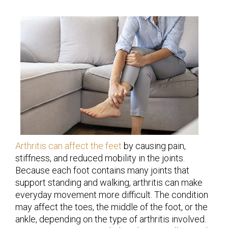
Arthritis can affect the feet
by causing pain,
stiffness, and reduced mobility in the joints.
Because each foot contains many joints that
support standing and walking, arthritis can make
everyday movement more difficult. The condition
may affect the toes, the middle of the foot, or the
ankle, depending on the type of arthritis involved.