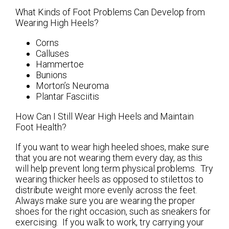
What Kinds of Foot Problems Can Develop from
Wearing High Heels?
Corns
Calluses
Hammertoe
Bunions
Morton’s Neuroma
Plantar Fasciitis
How Can I Still Wear High Heels and Maintain
Foot Health?
If you want to wear high heeled shoes, make sure
that you are not wearing them every day, as this
will help prevent long term physical problems. Try
wearing thicker heels as opposed to stilettos to
distribute weight more evenly across the feet.
Always make sure you are wearing the proper
shoes for the right occasion, such as sneakers for
exercising. If you walk to work, try carrying your