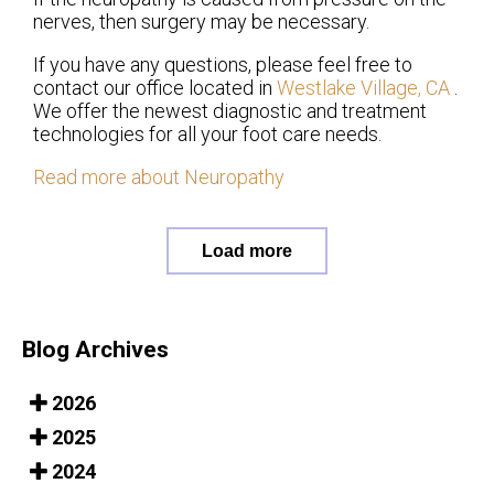
nerves, then surgery may be necessary.
If you have any questions, please feel free to
contact
our office
located in
Westlake Village, CA
.
We offer the newest diagnostic and treatment
technologies for all your foot care needs.
Read more about Neuropathy
Load more
Blog Archives
2026
2025
2024