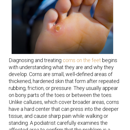
Diagnosing and treating
corns on the feet
begins
with understanding what they are and why they
develop. Corns are small, well-defined areas of
thickened, hardened skin that form after repeated
rubbing, friction, or pressure. They usually appear
on bony parts of the toes or between the toes.
Unlike calluses, which cover broader areas, corns
have a hard center that can press into the deeper
tissue, and cause sharp pain while walking or
standing. A podiatrist carefully examines the
affected area to confirm that the problem is a