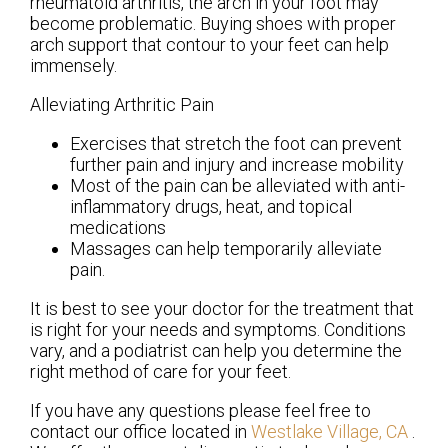
rheumatoid arthritis, the arch in your foot may
become problematic. Buying shoes with proper
arch support that contour to your feet can help
immensely.
Alleviating Arthritic Pain
Exercises that stretch the foot can prevent
further pain and injury and increase mobility
Most of the pain can be alleviated with anti-
inflammatory drugs, heat, and topical
medications
Massages can help temporarily alleviate
pain.
It is best to see your doctor for the treatment that
is right for your needs and symptoms. Conditions
vary, and a podiatrist can help you determine the
right method of care for your feet.
If you have any questions please feel free to
contact
our office
located in
Westlake Village, CA
.