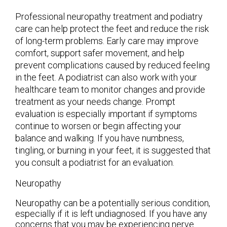
Professional neuropathy treatment and podiatry
care can help protect the feet and reduce the risk
of long-term problems. Early care may improve
comfort, support safer movement, and help
prevent complications caused by reduced feeling
in the feet. A podiatrist can also work with your
healthcare team to monitor changes and provide
treatment as your needs change. Prompt
evaluation is especially important if symptoms
continue to worsen or begin affecting your
balance and walking. If you have numbness,
tingling, or burning in your feet, it is suggested that
you consult a podiatrist for an evaluation.
Neuropathy
Neuropathy can be a potentially serious condition,
especially if it is left undiagnosed. If you have any
concerns that you may be experiencing nerve