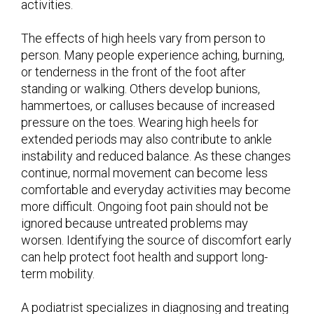
activities.
The effects of high heels vary from person to
person. Many people experience aching, burning,
or tenderness in the front of the foot after
standing or walking. Others develop bunions,
hammertoes, or calluses because of increased
pressure on the toes. Wearing high heels for
extended periods may also contribute to ankle
instability and reduced balance. As these changes
continue, normal movement can become less
comfortable and everyday activities may become
more difficult. Ongoing foot pain should not be
ignored because untreated problems may
worsen. Identifying the source of discomfort early
can help protect foot health and support long-
term mobility.
A podiatrist specializes in diagnosing and treating