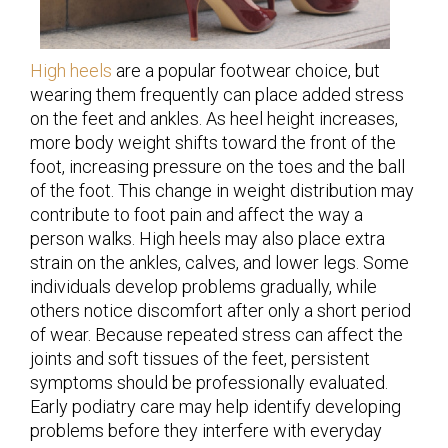
High heels
are a popular footwear choice, but
wearing them frequently can place added stress
on the feet and ankles. As heel height increases,
more body weight shifts toward the front of the
foot, increasing pressure on the toes and the ball
of the foot. This change in weight distribution may
contribute to foot pain and affect the way a
person walks. High heels may also place extra
strain on the ankles, calves, and lower legs. Some
individuals develop problems gradually, while
others notice discomfort after only a short period
of wear. Because repeated stress can affect the
joints and soft tissues of the feet, persistent
symptoms should be professionally evaluated.
Early podiatry care may help identify developing
problems before they interfere with everyday