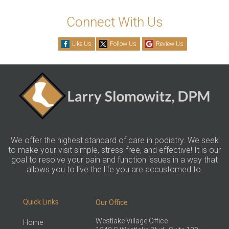
Connect With Us
Like Us
Follow Us
Review Us
We offer the highest standard of care in podiatry. We seek
to make your visit simple, stress-free, and effective! It is our
goal to resolve your pain and function issues in a way that
allows you to live the life you are accustomed to.
Quick Links
Our Office
Westlake Village Office
Home