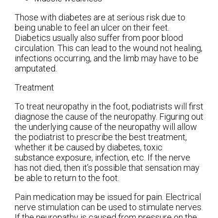
Those with diabetes are at serious risk due to
being unable to feel an ulcer on their feet.
Diabetics usually also suffer from poor blood
circulation. This can lead to the wound not healing,
infections occurring, and the limb may have to be
amputated.
Treatment
To treat neuropathy in the foot, podiatrists will first
diagnose the cause of the neuropathy. Figuring out
the underlying cause of the neuropathy will allow
the podiatrist to prescribe the best treatment,
whether it be caused by diabetes, toxic
substance exposure, infection, etc. If the nerve
has not died, then it’s possible that sensation may
be able to return to the foot.
Pain medication may be issued for pain. Electrical
nerve stimulation can be used to stimulate nerves.
If the neuropathy is caused from pressure on the