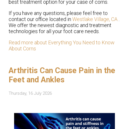
best treatment option for your case of corns.
If you have any questions, please feel free to
contact
our office
located in
Westlake Village, CA
.
We offer the newest diagnostic and treatment
technologies for all your foot care needs.
Read more about Everything You Need to Know
About Corns
Arthritis Can Cause Pain in the
Feet and Ankles
Thursday, 16 July 2026