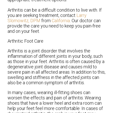
Arthritis can be a difficult condition to live with. If
you are seeking treatment, contact
Larry
Slomowitz, DPM
from
California
.
Our doctor
can
provide the care you need to keep you pain-free
and on your feet.
Arthritic Foot Care
Arthritis is a joint disorder that involves the
inflammation of different joints in your body, such
as those in your feet. Arthritis is often caused by a
degenerative joint disease and causes mild to
severe pain in all affected areas. In addition to this,
swelling and stiffness in the affected joints can
also be a common symptom of arthritis.
In many cases, wearing ill-fitting shoes can
worsen the effects and pain of arthritis. Wearing
shoes that have a lower heel and extra room can
help your feet feel more comfortable. In cases of