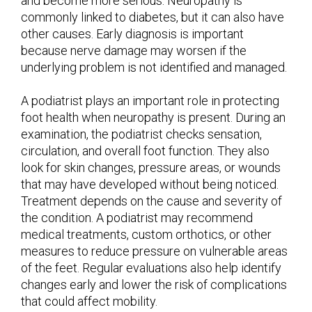
and become more serious. Neuropathy is
commonly linked to diabetes, but it can also have
other causes. Early diagnosis is important
because nerve damage may worsen if the
underlying problem is not identified and managed.
A podiatrist plays an important role in protecting
foot health when neuropathy is present. During an
examination, the podiatrist checks sensation,
circulation, and overall foot function. They also
look for skin changes, pressure areas, or wounds
that may have developed without being noticed.
Treatment depends on the cause and severity of
the condition. A podiatrist may recommend
medical treatments, custom orthotics, or other
measures to reduce pressure on vulnerable areas
of the feet. Regular evaluations also help identify
changes early and lower the risk of complications
that could affect mobility.