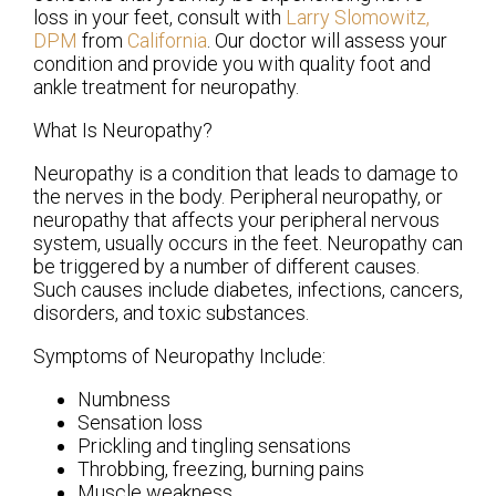
loss in your feet, consult with
Larry Slomowitz,
DPM
from
California
.
Our doctor
will assess your
condition and provide you with quality foot and
ankle treatment for neuropathy.
What Is Neuropathy?
Neuropathy is a condition that leads to damage to
the nerves in the body. Peripheral neuropathy, or
neuropathy that affects your peripheral nervous
system, usually occurs in the feet. Neuropathy can
be triggered by a number of different causes.
Such causes include diabetes, infections, cancers,
disorders, and toxic substances.
Symptoms of Neuropathy Include:
Numbness
Sensation loss
Prickling and tingling sensations
Throbbing, freezing, burning pains
Muscle weakness