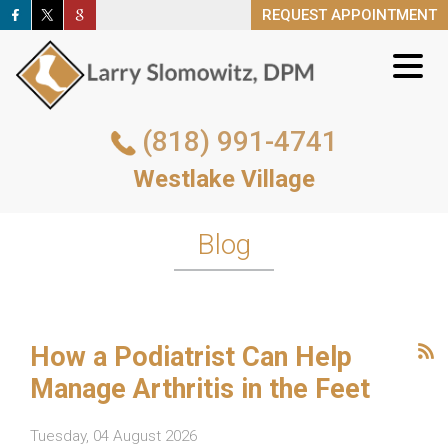
REQUEST APPOINTMENT
REQUEST APPOINTMENT
(818) 991-4741
(818) 991-4741
Westlake Village
Westlake Village
REQUEST APPOINTMENT
Blog
How a Podiatrist Can Help
Manage Arthritis in the Feet
Tuesday, 04 August 2026