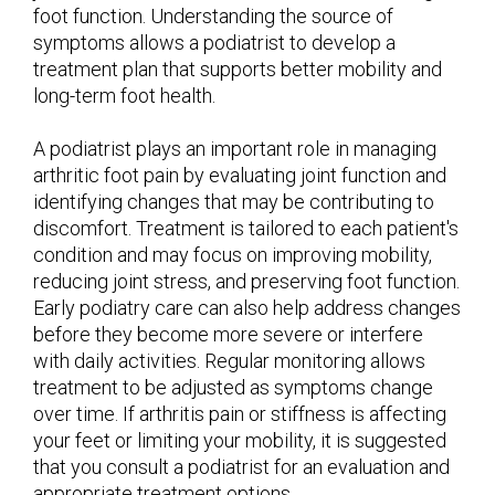
foot function. Understanding the source of
symptoms allows a podiatrist to develop a
treatment plan that supports better mobility and
long-term foot health.
A podiatrist plays an important role in managing
arthritic foot pain by evaluating joint function and
identifying changes that may be contributing to
discomfort. Treatment is tailored to each patient's
condition and may focus on improving mobility,
reducing joint stress, and preserving foot function.
Early podiatry care can also help address changes
before they become more severe or interfere
with daily activities. Regular monitoring allows
treatment to be adjusted as symptoms change
over time. If arthritis pain or stiffness is affecting
your feet or limiting your mobility, it is suggested
that you consult a podiatrist for an evaluation and
appropriate treatment options.