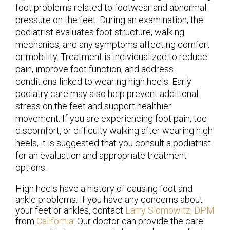
foot problems related to footwear and abnormal
pressure on the feet. During an examination, the
podiatrist evaluates foot structure, walking
mechanics, and any symptoms affecting comfort
or mobility. Treatment is individualized to reduce
pain, improve foot function, and address
conditions linked to wearing high heels. Early
podiatry care may also help prevent additional
stress on the feet and support healthier
movement. If you are experiencing foot pain, toe
discomfort, or difficulty walking after wearing high
heels, it is suggested that you consult a podiatrist
for an evaluation and appropriate treatment
options.
High heels have a history of causing foot and
ankle problems. If you have any concerns about
your feet or ankles, contact
Larry Slomowitz, DPM
from
California
.
Our doctor
can provide the care