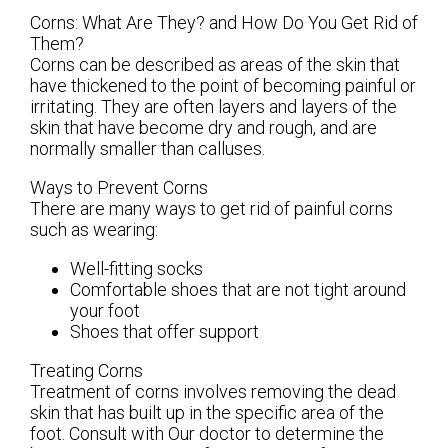
Corns: What Are They? and How Do You Get Rid of
Them?
Corns can be described as areas of the skin that
have thickened to the point of becoming painful or
irritating. They are often layers and layers of the
skin that have become dry and rough, and are
normally smaller than calluses.
Ways to Prevent Corns
There are many ways to get rid of painful corns
such as wearing:
Well-fitting socks
Comfortable shoes that are not tight around
your foot
Shoes that offer support
Treating Corns
Treatment of corns involves removing the dead
skin that has built up in the specific area of the
foot. Consult with
Our doctor
to determine the