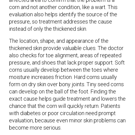
corn and not another condition, like a wart. This
evaluation also helps identify the source of the
pressure, so treatment addresses the cause
instead of only the thickened skin.
The location, shape, and appearance of the
thickened skin provide valuable clues. The doctor
also checks for toe alignment, areas of repeated
pressure, and shoes that lack proper support. Soft
corns usually develop between the toes where
moisture increases friction. Hard corns usually
form on dry skin over bony joints. Tiny seed corns
can develop on the ball of the foot. Finding the
exact cause helps guide treatment and lowers the
chance that the corn will quickly return. Patients
with diabetes or poor circulation need prompt
evaluation, because even minor skin problems can
become more serious.