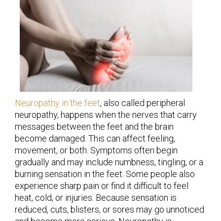
Neuropathy in the feet
, also called peripheral
neuropathy, happens when the nerves that carry
messages between the feet and the brain
become damaged. This can affect feeling,
movement, or both. Symptoms often begin
gradually and may include numbness, tingling, or a
burning sensation in the feet. Some people also
experience sharp pain or find it difficult to feel
heat, cold, or injuries. Because sensation is
reduced, cuts, blisters, or sores may go unnoticed