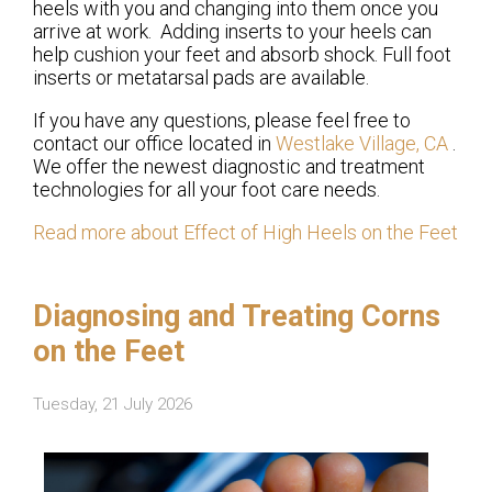
heels with you and changing into them once you
arrive at work. Adding inserts to your heels can
help cushion your feet and absorb shock. Full foot
inserts or metatarsal pads are available.
If you have any questions, please feel free to
contact
our office
located in
Westlake Village, CA
.
We offer the newest diagnostic and treatment
technologies for all your foot care needs.
Read more about Effect of High Heels on the Feet
Diagnosing and Treating Corns
on the Feet
Tuesday, 21 July 2026