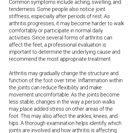
Common symptoms include aching, swelling, and
tenderness. Some people also notice joint
stiffness, especially after periods of rest. As
arthritis progresses, it may become harder to walk
comfortably or participate in normal daily
activities. Since several forms of arthritis can
affect the feet, a professional evaluation is
important to determine the underlying cause and
recommend the most appropriate treatment.
Arthritis may gradually change the structure and
function of the foot over time. Inflammation within
the joints can reduce flexibility and make
movement uncomfortable. As the joints become
less stable, changes in the way a person walks
may place added stress on other areas of the
foot. This may also affect the ankles, knees, and
hips. A thorough examination helps identify which
joints are involved and how arthritis is affecting