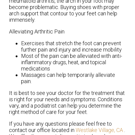
rheumatoid arthritis, the arch in your foot may
become problematic. Buying shoes with proper
arch support that contour to your feet can help
immensely.
Alleviating Arthritic Pain
Exercises that stretch the foot can prevent
further pain and injury and increase mobility
Most of the pain can be alleviated with anti-
inflammatory drugs, heat, and topical
medications
Massages can help temporarily alleviate
pain.
It is best to see your doctor for the treatment that
is right for your needs and symptoms. Conditions
vary, and a podiatrist can help you determine the
right method of care for your feet.
If you have any questions please feel free to
contact
our office
located in
Westlake Village, CA
.