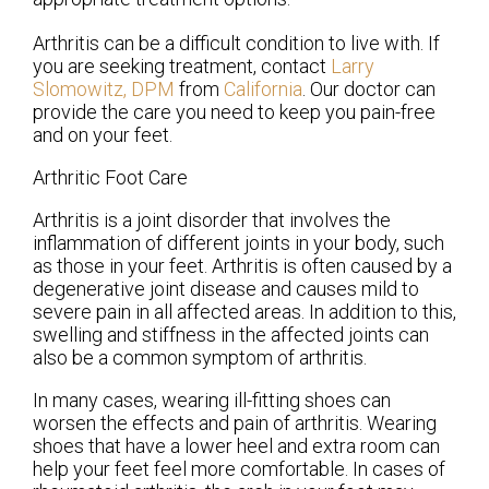
Arthritis can be a difficult condition to live with. If
you are seeking treatment, contact
Larry
Slomowitz, DPM
from
California
.
Our doctor
can
provide the care you need to keep you pain-free
and on your feet.
Arthritic Foot Care
Arthritis is a joint disorder that involves the
inflammation of different joints in your body, such
as those in your feet. Arthritis is often caused by a
degenerative joint disease and causes mild to
severe pain in all affected areas. In addition to this,
swelling and stiffness in the affected joints can
also be a common symptom of arthritis.
In many cases, wearing ill-fitting shoes can
worsen the effects and pain of arthritis. Wearing
shoes that have a lower heel and extra room can
help your feet feel more comfortable. In cases of