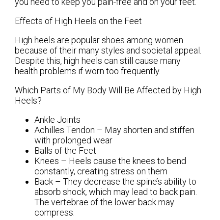
you need to keep you pain-free and on your feet.
Effects of High Heels on the Feet
High heels are popular shoes among women
because of their many styles and societal appeal.
Despite this, high heels can still cause many
health problems if worn too frequently.
Which Parts of My Body Will Be Affected by High
Heels?
Ankle Joints
Achilles Tendon – May shorten and stiffen
with prolonged wear
Balls of the Feet
Knees – Heels cause the knees to bend
constantly, creating stress on them
Back – They decrease the spine’s ability to
absorb shock, which may lead to back pain.
The vertebrae of the lower back may
compress.