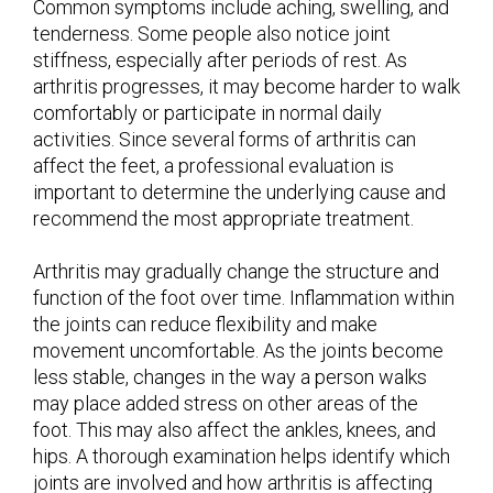
Common symptoms include aching, swelling, and
tenderness. Some people also notice joint
stiffness, especially after periods of rest. As
arthritis progresses, it may become harder to walk
comfortably or participate in normal daily
activities. Since several forms of arthritis can
affect the feet, a professional evaluation is
important to determine the underlying cause and
recommend the most appropriate treatment.
Arthritis may gradually change the structure and
function of the foot over time. Inflammation within
the joints can reduce flexibility and make
movement uncomfortable. As the joints become
less stable, changes in the way a person walks
may place added stress on other areas of the
foot. This may also affect the ankles, knees, and
hips. A thorough examination helps identify which
joints are involved and how arthritis is affecting