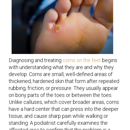
Diagnosing and treating
corns on the feet
begins
with understanding what they are and why they
develop. Corns are small, well-defined areas of
thickened, hardened skin that form after repeated
rubbing, friction, or pressure. They usually appear
on bony parts of the toes or between the toes.
Unlike calluses, which cover broader areas, corns
have a hard center that can press into the deeper
tissue, and cause sharp pain while walking or
standing. A podiatrist carefully examines the
affected area to confirm that the problem is a