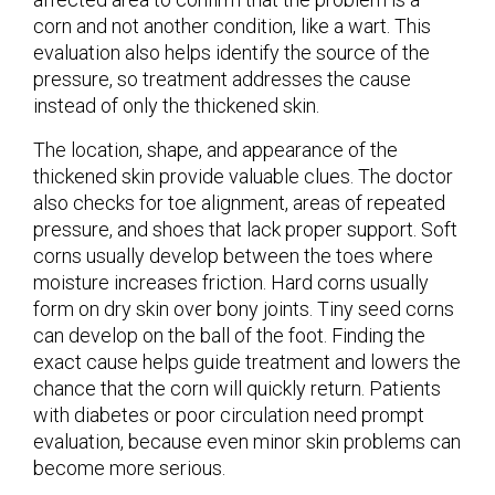
corn and not another condition, like a wart. This
evaluation also helps identify the source of the
pressure, so treatment addresses the cause
instead of only the thickened skin.
The location, shape, and appearance of the
thickened skin provide valuable clues. The doctor
also checks for toe alignment, areas of repeated
pressure, and shoes that lack proper support. Soft
corns usually develop between the toes where
moisture increases friction. Hard corns usually
form on dry skin over bony joints. Tiny seed corns
can develop on the ball of the foot. Finding the
exact cause helps guide treatment and lowers the
chance that the corn will quickly return. Patients
with diabetes or poor circulation need prompt
evaluation, because even minor skin problems can
become more serious.