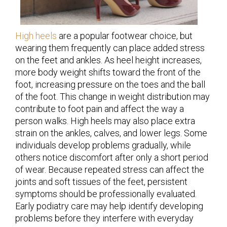
High heels
are a popular footwear choice, but
wearing them frequently can place added stress
on the feet and ankles. As heel height increases,
more body weight shifts toward the front of the
foot, increasing pressure on the toes and the ball
of the foot. This change in weight distribution may
contribute to foot pain and affect the way a
person walks. High heels may also place extra
strain on the ankles, calves, and lower legs. Some
individuals develop problems gradually, while
others notice discomfort after only a short period
of wear. Because repeated stress can affect the
joints and soft tissues of the feet, persistent
symptoms should be professionally evaluated.
Early podiatry care may help identify developing
problems before they interfere with everyday