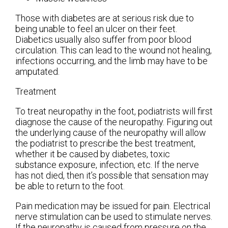
Those with diabetes are at serious risk due to
being unable to feel an ulcer on their feet.
Diabetics usually also suffer from poor blood
circulation. This can lead to the wound not healing,
infections occurring, and the limb may have to be
amputated.
Treatment
To treat neuropathy in the foot, podiatrists will first
diagnose the cause of the neuropathy. Figuring out
the underlying cause of the neuropathy will allow
the podiatrist to prescribe the best treatment,
whether it be caused by diabetes, toxic
substance exposure, infection, etc. If the nerve
has not died, then it’s possible that sensation may
be able to return to the foot.
Pain medication may be issued for pain. Electrical
nerve stimulation can be used to stimulate nerves.
If the neuropathy is caused from pressure on the