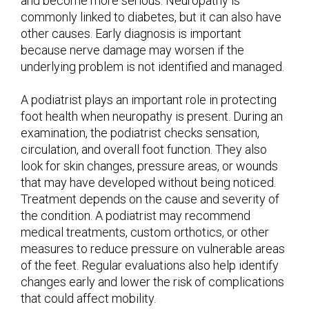
and become more serious. Neuropathy is
commonly linked to diabetes, but it can also have
other causes. Early diagnosis is important
because nerve damage may worsen if the
underlying problem is not identified and managed.
A podiatrist plays an important role in protecting
foot health when neuropathy is present. During an
examination, the podiatrist checks sensation,
circulation, and overall foot function. They also
look for skin changes, pressure areas, or wounds
that may have developed without being noticed.
Treatment depends on the cause and severity of
the condition. A podiatrist may recommend
medical treatments, custom orthotics, or other
measures to reduce pressure on vulnerable areas
of the feet. Regular evaluations also help identify
changes early and lower the risk of complications
that could affect mobility.