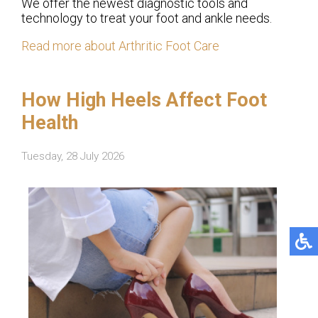
We offer the newest diagnostic tools and
technology to treat your foot and ankle needs.
Read more about Arthritic Foot Care
How High Heels Affect Foot
Health
Tuesday, 28 July 2026