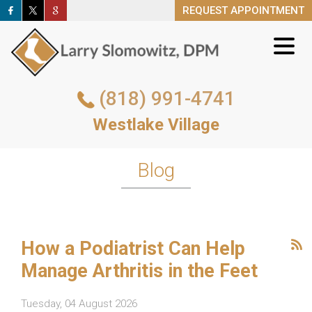
REQUEST APPOINTMENT
REQUEST APPOINTMENT
(818) 991-4741
(818) 991-4741
Westlake Village
Westlake Village
REQUEST APPOINTMENT
Blog
How a Podiatrist Can Help
Manage Arthritis in the Feet
Tuesday, 04 August 2026