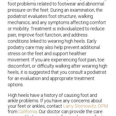
foot problems related to footwear and abnormal
pressure on the feet. During an examination, the
podiatrist evaluates foot structure, walking
mechanics, and any symptoms affecting comfort
or mobility. Treatment is individualized to reduce
pain, improve foot function, and address
conditions linked to wearing high heels. Early
podiatry care may also help prevent additional
stress on the feet and support healthier
movement. If you are experiencing foot pain, toe
discomfort, or difficulty walking after wearing high
heels, it is suggested that you consult a podiatrist
for an evaluation and appropriate treatment
options.
High heels have a history of causing foot and
ankle problems. If you have any concerns about
your feet or ankles, contact
Larry Slomowitz, DPM
from
California
.
Our doctor
can provide the care