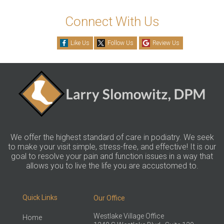
Connect With Us
Like Us
Follow Us
Review Us
We offer the highest standard of care in podiatry. We seek
to make your visit simple, stress-free, and effective! It is our
goal to resolve your pain and function issues in a way that
allows you to live the life you are accustomed to.
Quick Links
Our Office
Westlake Village Office
Home