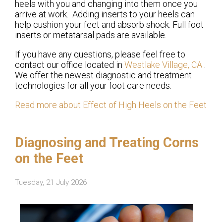
heels with you and changing into them once you
arrive at work. Adding inserts to your heels can
help cushion your feet and absorb shock. Full foot
inserts or metatarsal pads are available.
If you have any questions, please feel free to
contact
our office
located in
Westlake Village, CA
.
We offer the newest diagnostic and treatment
technologies for all your foot care needs.
Read more about Effect of High Heels on the Feet
Diagnosing and Treating Corns
on the Feet
Tuesday, 21 July 2026