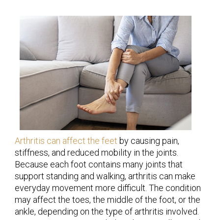
Arthritis can affect the feet
by causing pain,
stiffness, and reduced mobility in the joints.
Because each foot contains many joints that
support standing and walking, arthritis can make
everyday movement more difficult. The condition
may affect the toes, the middle of the foot, or the
ankle, depending on the type of arthritis involved.