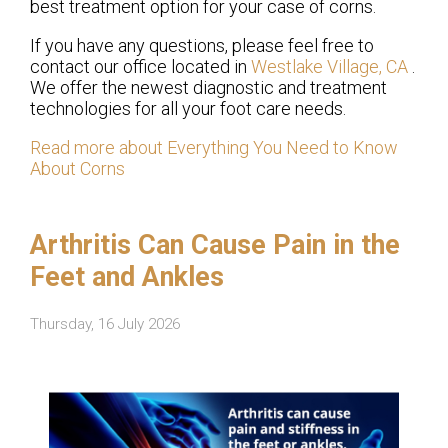
best treatment option for your case of corns.
If you have any questions, please feel free to
contact
our office
located in
Westlake Village, CA
.
We offer the newest diagnostic and treatment
technologies for all your foot care needs.
Read more about Everything You Need to Know
About Corns
Arthritis Can Cause Pain in the
Feet and Ankles
Thursday, 16 July 2026