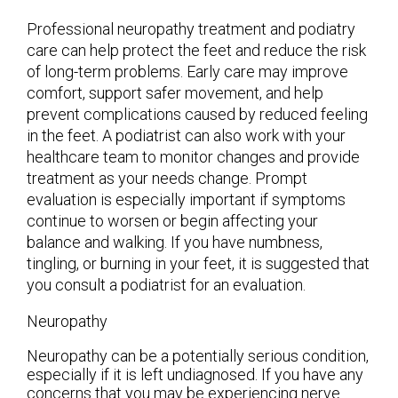
Professional neuropathy treatment and podiatry
care can help protect the feet and reduce the risk
of long-term problems. Early care may improve
comfort, support safer movement, and help
prevent complications caused by reduced feeling
in the feet. A podiatrist can also work with your
healthcare team to monitor changes and provide
treatment as your needs change. Prompt
evaluation is especially important if symptoms
continue to worsen or begin affecting your
balance and walking. If you have numbness,
tingling, or burning in your feet, it is suggested that
you consult a podiatrist for an evaluation.
Neuropathy
Neuropathy can be a potentially serious condition,
especially if it is left undiagnosed. If you have any
concerns that you may be experiencing nerve