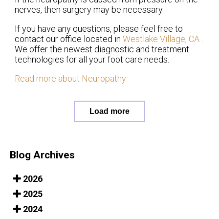
nerves, then surgery may be necessary.
If you have any questions, please feel free to
contact
our office
located in
Westlake Village, CA
.
We offer the newest diagnostic and treatment
technologies for all your foot care needs.
Read more about Neuropathy
Load more
Blog Archives
2026
2025
2024