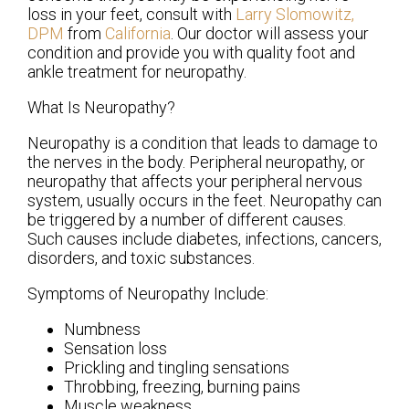
loss in your feet, consult with
Larry Slomowitz,
DPM
from
California
.
Our doctor
will assess your
condition and provide you with quality foot and
ankle treatment for neuropathy.
What Is Neuropathy?
Neuropathy is a condition that leads to damage to
the nerves in the body. Peripheral neuropathy, or
neuropathy that affects your peripheral nervous
system, usually occurs in the feet. Neuropathy can
be triggered by a number of different causes.
Such causes include diabetes, infections, cancers,
disorders, and toxic substances.
Symptoms of Neuropathy Include:
Numbness
Sensation loss
Prickling and tingling sensations
Throbbing, freezing, burning pains
Muscle weakness