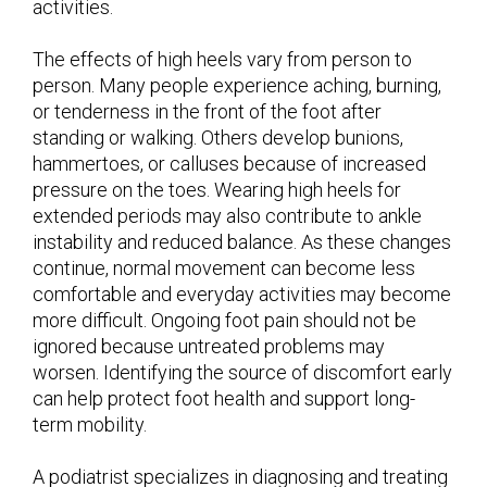
activities.
The effects of high heels vary from person to
person. Many people experience aching, burning,
or tenderness in the front of the foot after
standing or walking. Others develop bunions,
hammertoes, or calluses because of increased
pressure on the toes. Wearing high heels for
extended periods may also contribute to ankle
instability and reduced balance. As these changes
continue, normal movement can become less
comfortable and everyday activities may become
more difficult. Ongoing foot pain should not be
ignored because untreated problems may
worsen. Identifying the source of discomfort early
can help protect foot health and support long-
term mobility.
A podiatrist specializes in diagnosing and treating