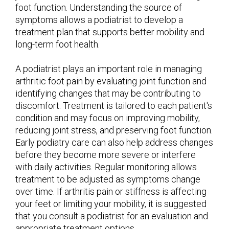
foot function. Understanding the source of
symptoms allows a podiatrist to develop a
treatment plan that supports better mobility and
long-term foot health.
A podiatrist plays an important role in managing
arthritic foot pain by evaluating joint function and
identifying changes that may be contributing to
discomfort. Treatment is tailored to each patient's
condition and may focus on improving mobility,
reducing joint stress, and preserving foot function.
Early podiatry care can also help address changes
before they become more severe or interfere
with daily activities. Regular monitoring allows
treatment to be adjusted as symptoms change
over time. If arthritis pain or stiffness is affecting
your feet or limiting your mobility, it is suggested
that you consult a podiatrist for an evaluation and
appropriate treatment options.