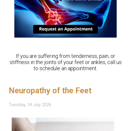
If you are suffering from tenderness, pain, or
stiffness in the joints of your feet or ankles, call us
to schedule an appointment.
Neuropathy of the Feet
Tuesday, 14 July 2026