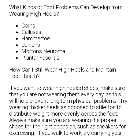
What Kinds of Foot Problems Can Develop from
Wearing High Heels?
Corns
Calluses
Hammertoe
Bunions
Morton’s Neuroma
Plantar Fasciitis
How Can I Still Wear High Heels and Maintain
Foot Health?
If you want to wear high heeled shoes, make sure
that you are not wearing them every day, as this
will help prevent long term physical problems. Try
wearing thicker heels as opposed to stilettos to
distribute weight more evenly across the feet.
Always make sure you are wearing the proper
shoes for the right occasion, such as sneakers for
exercising. If you walk to work, try carrying your