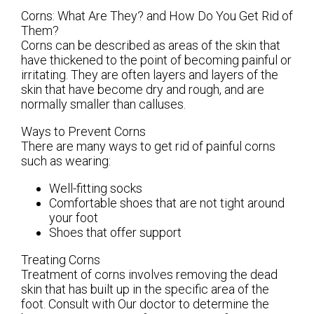
Corns: What Are They? and How Do You Get Rid of
Them?
Corns can be described as areas of the skin that
have thickened to the point of becoming painful or
irritating. They are often layers and layers of the
skin that have become dry and rough, and are
normally smaller than calluses.
Ways to Prevent Corns
There are many ways to get rid of painful corns
such as wearing:
Well-fitting socks
Comfortable shoes that are not tight around
your foot
Shoes that offer support
Treating Corns
Treatment of corns involves removing the dead
skin that has built up in the specific area of the
foot. Consult with
Our doctor
to determine the