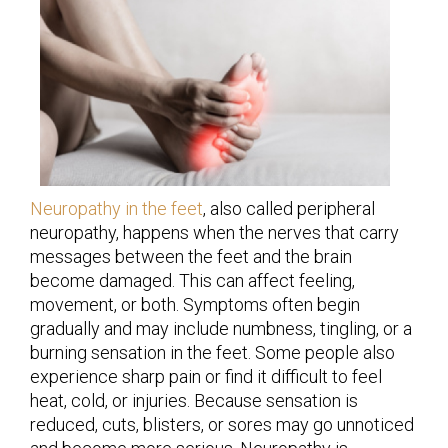
Neuropathy in the feet
, also called peripheral
neuropathy, happens when the nerves that carry
messages between the feet and the brain
become damaged. This can affect feeling,
movement, or both. Symptoms often begin
gradually and may include numbness, tingling, or a
burning sensation in the feet. Some people also
experience sharp pain or find it difficult to feel
heat, cold, or injuries. Because sensation is
reduced, cuts, blisters, or sores may go unnoticed