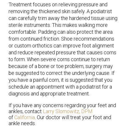
Treatment focuses on relieving pressure and
removing the thickened skin safely. A podiatrist
can carefully trim away the hardened tissue using
sterile instruments. This makes walking more
comfortable. Padding can also protect the area
from continued friction. Shoe recommendations
or custom orthotics can improve foot alignment
and reduce repeated pressure that causes corns
to form. When severe corns continue to return
because of a bone or toe problem, surgery may
be suggested to correct the underlying cause. If
you have a painful corn, it is suggested that you
schedule an appointment with a podiatrist for a
diagnosis and appropriate treatment.
If you have any concerns regarding your feet and
ankles, contact
Larry Slomowitz, DPM
of
California
.
Our doctor
will treat your foot and
ankle needs.